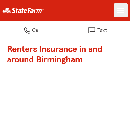
Call
Text
Renters Insurance in and
around Birmingham