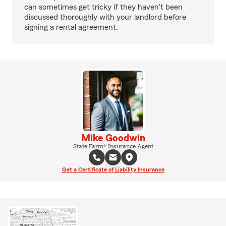
can sometimes get tricky if they haven't been
discussed thoroughly with your landlord before
signing a rental agreement.
Mike Goodwin
State Farm® Insurance Agent
Get a Certificate of Liability Insurance