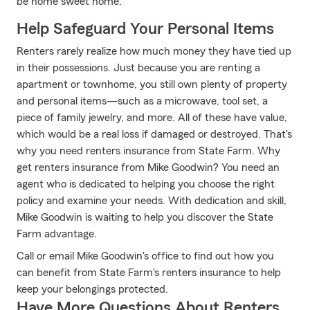
be home sweet home.
Help Safeguard Your Personal Items
Renters rarely realize how much money they have tied up
in their possessions. Just because you are renting a
apartment or townhome, you still own plenty of property
and personal items—such as a microwave, tool set, a
piece of family jewelry, and more. All of these have value,
which would be a real loss if damaged or destroyed. That's
why you need renters insurance from State Farm. Why
get renters insurance from Mike Goodwin? You need an
agent who is dedicated to helping you choose the right
policy and examine your needs. With dedication and skill,
Mike Goodwin is waiting to help you discover the State
Farm advantage.
Call or email Mike Goodwin's office to find out how you
can benefit from State Farm's renters insurance to help
keep your belongings protected.
Have More Questions About Renters