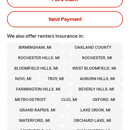
Send Payment
We also offer
renters
insurance in:
BIRMINGHAM, MI
OAKLAND COUNTY
ROCHESTER HILLS, MI
ROCHESTER, MI
BLOOMFIELD HILLS, MI
WEST BLOOMFIELD, MI
NOVI, MI
TROY, MI
AUBURN HILLS, MI
FARMINGTON HILLS, MI
BEVERLY HILLS, MI
METRO DETROIT
CLIO, MI
OXFORD, MI
GRAND RAPIDS, MI
LAKE ORION, MI
WATERFORD, MI
ORCHARD LAKE, MI