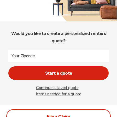
Would you like to create a personalized renters
quote?
Your Zipcode:
Start a quote
Continue a saved quote
Items needed for a quote
File a Claim