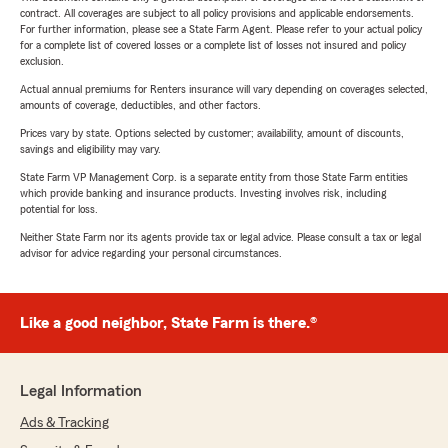
contract. All coverages are subject to all policy provisions and applicable endorsements.
For further information, please see a State Farm Agent. Please refer to your actual policy
for a complete list of covered losses or a complete list of losses not insured and policy
exclusion.
Actual annual premiums for Renters insurance will vary depending on coverages selected,
amounts of coverage, deductibles, and other factors.
Prices vary by state. Options selected by customer; availability, amount of discounts,
savings and eligibility may vary.
State Farm VP Management Corp. is a separate entity from those State Farm entities
which provide banking and insurance products. Investing involves risk, including
potential for loss.
Neither State Farm nor its agents provide tax or legal advice. Please consult a tax or legal
advisor for advice regarding your personal circumstances.
Like a good neighbor, State Farm is there.®
Legal Information
Ads & Tracking