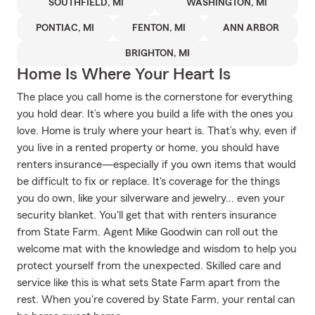
SOUTHFIELD, MI
WASHINGTON, MI
PONTIAC, MI
FENTON, MI
ANN ARBOR
BRIGHTON, MI
Home Is Where Your Heart Is
The place you call home is the cornerstone for everything
you hold dear. It’s where you build a life with the ones you
love. Home is truly where your heart is. That’s why, even if
you live in a rented property or home, you should have
renters insurance—especially if you own items that would
be difficult to fix or replace. It's coverage for the things
you do own, like your silverware and jewelry... even your
security blanket. You'll get that with renters insurance
from State Farm. Agent Mike Goodwin can roll out the
welcome mat with the knowledge and wisdom to help you
protect yourself from the unexpected. Skilled care and
service like this is what sets State Farm apart from the
rest. When you're covered by State Farm, your rental can