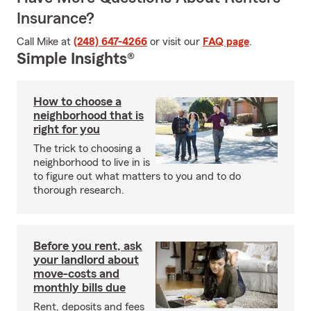
Insurance?
Call Mike at
(248) 647-4266
or visit our
FAQ page
.
Simple Insights®
How to choose a
neighborhood that is
right for you
The trick to choosing a
neighborhood to live in is
to figure out what matters to you and to do
thorough research.
Before you rent, ask
your landlord about
move-costs and
monthly bills due
Rent, deposits and fees