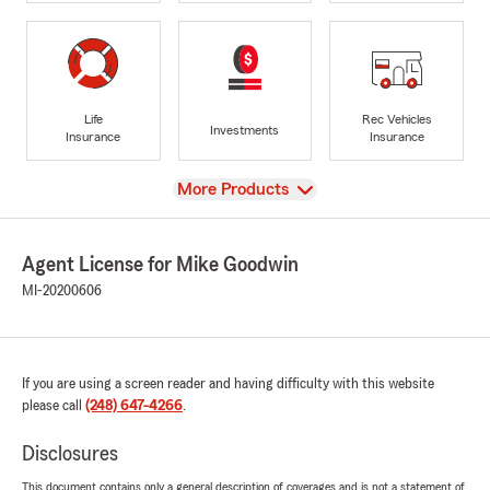
Life
Rec Vehicles
Investments
Insurance
Insurance
View
More Products
Agent License for Mike Goodwin
MI-20200606
If you are using a screen reader and having difficulty with this website
please call
(248) 647-4266
.
Disclosures
This document contains only a general description of coverages and is not a statement of