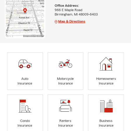
Office Address:
966 E Maple Road
Birmingham, MI 48009-6403
Map & Directions
Auto
Motorcycle
Homeowners
Insurance
Insurance
Insurance
Condo
Renters
Business
Insurance
Insurance
Insurance