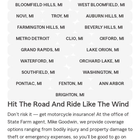
BLOOMFIELD HILLS, MI
WEST BLOOMFIELD, MI
NOVI, MI
TROY, MI
AUBURN HILLS, MI
FARMINGTON HILLS, MI
BEVERLY HILLS, MI
METRO DETROIT
CLIO, MI
OXFORD, MI
GRAND RAPIDS, MI
LAKE ORION, MI
WATERFORD, MI
ORCHARD LAKE, MI
SOUTHFIELD, MI
WASHINGTON, MI
PONTIAC, MI
FENTON, MI
ANN ARBOR
BRIGHTON, MI
Hit The Road And Ride Like The Wind
Don't risk it — get motorcycle insurance! At the office of
State Farm agent, Mike Goodwin, we provide coverage
options ranging from bodily injury and property damage to
theft or emergency expenses, so you'll be good to go on