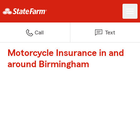
Call
Text
Motorcycle Insurance in and
around Birmingham