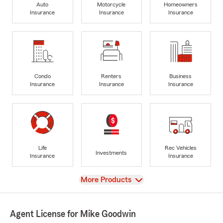
Auto
Motorcycle
Homeowners
Insurance
Insurance
Insurance
Condo
Renters
Business
Insurance
Insurance
Insurance
Life
Rec Vehicles
Investments
Insurance
Insurance
View
More Products
Agent License for Mike Goodwin