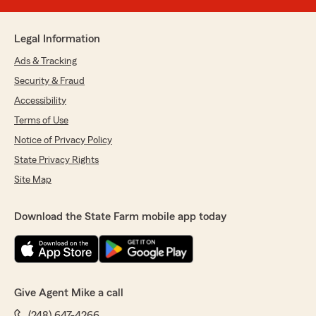
Legal Information
Ads & Tracking
Security & Fraud
Accessibility
Terms of Use
Notice of Privacy Policy
State Privacy Rights
Site Map
Download the State Farm mobile app today
Give Agent Mike a call
(248) 647-4266