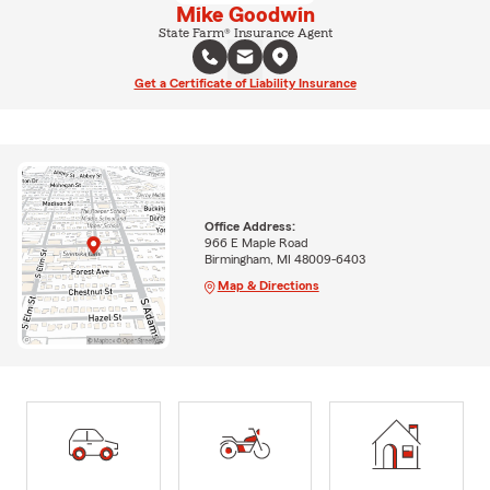
Mike Goodwin
State Farm® Insurance Agent
Get a Certificate of Liability Insurance
Office Address:
966 E Maple Road
Birmingham, MI 48009-6403
Map & Directions