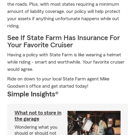
the roads. Plus, with most states requiring a minimum
amount of liability coverage, our policy will help protect
your assets if anything unfortunate happens while out
riding.
See If State Farm Has Insurance For
Your Favorite Cruiser
Having a policy with State Farm is like wearing a helmet
while riding - smart and worthwhile. Your favorite cruiser
would agree.
Ride on down to your local State Farm agent Mike
Goodwin's office and get started today!
Simple Insights®
What not to store in
the garage
Wondering what you
should or should not