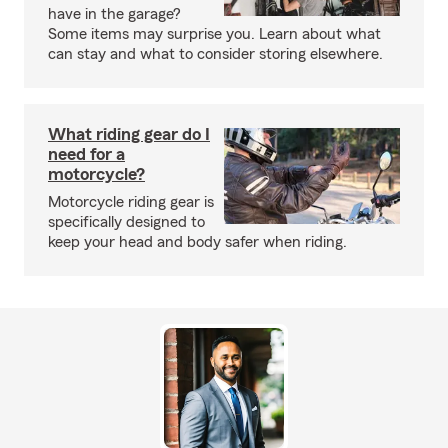
have in the garage?
Some items may surprise you. Learn about what
can stay and what to consider storing elsewhere.
What riding gear do I
need for a
motorcycle?
Motorcycle riding gear is
specifically designed to
keep your head and body safer when riding.