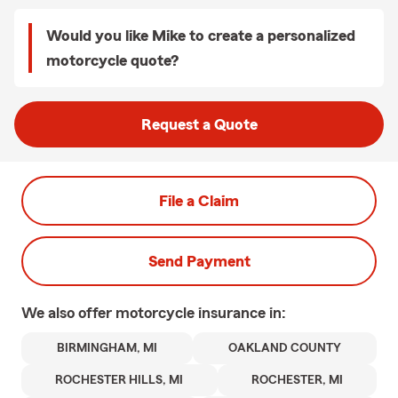
Would you like Mike to create a personalized
motorcycle quote?
Request a Quote
File a Claim
Send Payment
We also offer
motorcycle
insurance in:
BIRMINGHAM, MI
OAKLAND COUNTY
ROCHESTER HILLS, MI
ROCHESTER, MI