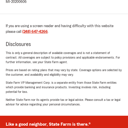
MI-20200606
If you are using a screen reader and having difficulty with this website
please call
(248) 647-4266
.
Disclosures
This is only a general description of available coverages and is not a statement of
contract. All coverages are subject to policy provisions and applicable endorsements. For
further information, see your State Farm agent.
Prices are based on rating plans that may vary by state. Coverage options are selected by
the customer, and availability and eligibility may vary.
State Farm VP Management Corp. is a separate entity from those State Farm entities
which provide banking and insurance products. Investing involves risk, including
potential for loss.
Neither State Farm nor its agents provide tax or legal advice. Please consult a tax or legal
advisor for advice regarding your personal circumstances.
Like a good neighbor, State Farm is there.®